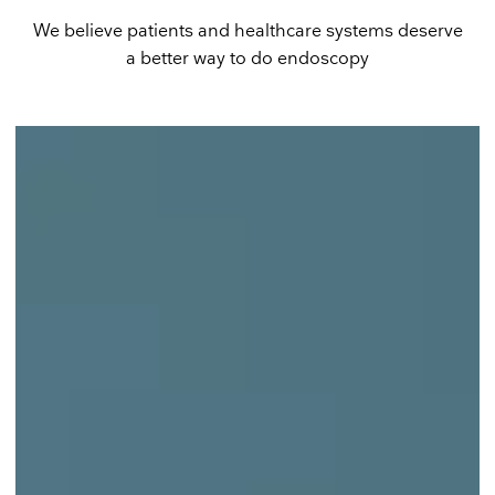
We believe patients and healthcare systems deserve
a better way to do endoscopy