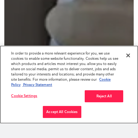
In order to provide a more relevant experience for you, we use
cookies to enable some website functionality. Cookies help us see
which products and articles most interest you; allow you to easily
share on social media; permit us to deliver content, jobs and ads
tailored to your interests and locations; and provide many other
site benefits. For more information, please review our
Cookie
Policy
Privacy Statement
Cookie Settings
Reject All
Accept All Cookies