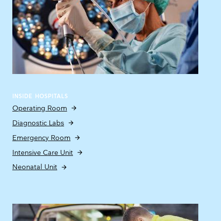
INSIDE HOSPITALS
Operating Room
Diagnostic Labs
Emergency Room
Intensive Care Unit
Neonatal Unit