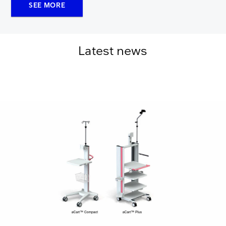
SEE MORE
Latest news