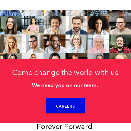
Come change the world with us
We need you on our team.
CAREERS
Forever Forward