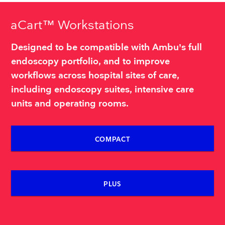
aCart™ Workstations
Designed to be compatible with Ambu’s full
endoscopy portfolio, and to improve
workflows across hospital sites of care,
including endoscopy suites, intensive care
units and operating rooms.
COMPACT
PLUS