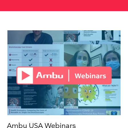
Ambu USA Webinars