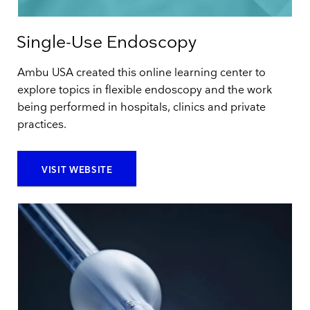
Single-Use Endoscopy
Ambu USA created this online learning center to
explore topics in flexible endoscopy and the work
being performed in hospitals, clinics and private
practices.
VISIT WEBSITE