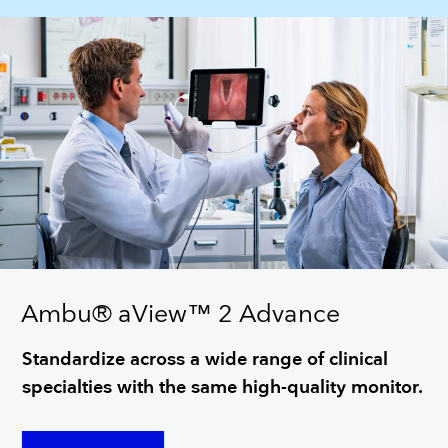
Ambu® aView™ 2 Advance
Standardize across a wide range of clinical
specialties with the same high-quality monitor.