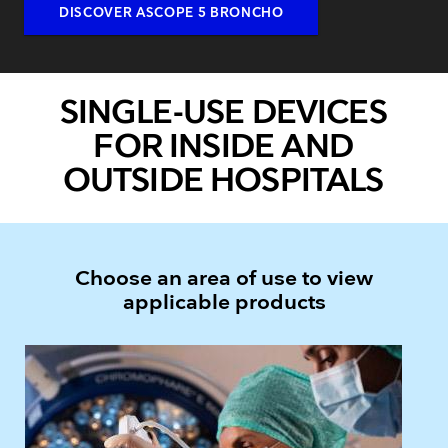
DISCOVER ASCOPE 5 BRONCHO
SINGLE-USE DEVICES
FOR INSIDE AND
OUTSIDE HOSPITALS
Choose an area of use to view
applicable products