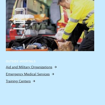
OUTSIDE HOSPITALS
Aid and Military Organizations
Emergency Medical Services
Training Centers