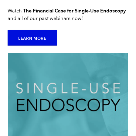
Watch
The Financial Case for Single-Use Endoscopy
and all of our past webinars now!
LEARN MORE