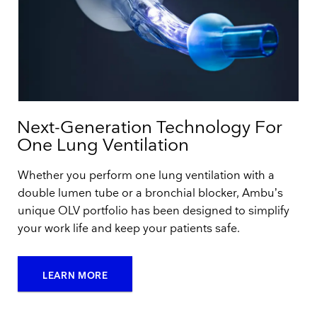
Next-Generation Technology For
One Lung Ventilation
Whether you perform one lung ventilation with a
double lumen tube or a bronchial blocker, Ambu’s
unique OLV portfolio has been designed to simplify
your work life and keep your patients safe.
LEARN MORE