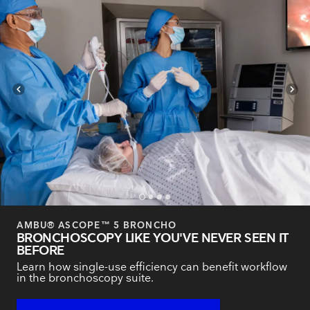
navigate_before
navigate_next
AMBU® ASCOPE™ 5 BRONCHO
BRONCHOSCOPY LIKE YOU'VE NEVER SEEN IT
BEFORE
Learn how single-use efficiency can benefit workflow
in the bronchoscopy suite.